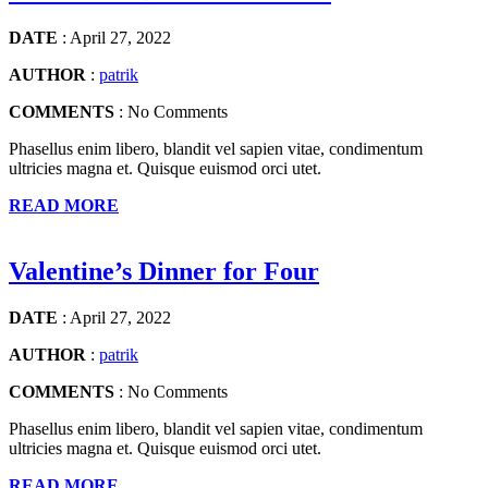
DATE
: April 27, 2022
AUTHOR
:
patrik
COMMENTS
: No Comments
Phasellus enim libero, blandit vel sapien vitae, condimentum
ultricies magna et. Quisque euismod orci utet.
READ MORE
Valentine’s Dinner for Four
DATE
: April 27, 2022
AUTHOR
:
patrik
COMMENTS
: No Comments
Phasellus enim libero, blandit vel sapien vitae, condimentum
ultricies magna et. Quisque euismod orci utet.
READ MORE