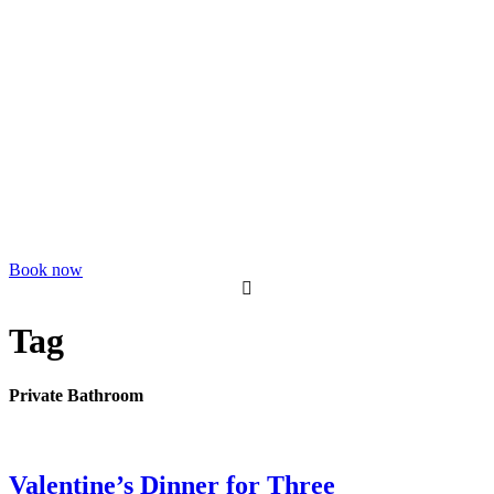
Book now
Tag
Private Bathroom
Valentine’s Dinner for Three