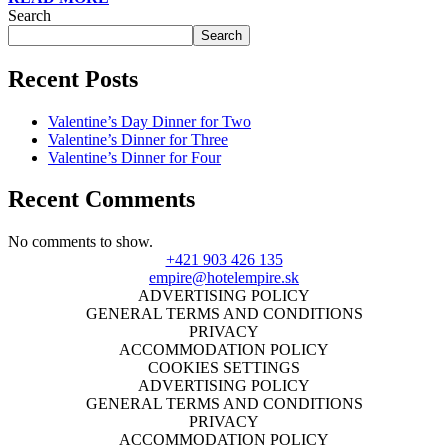
Search
Search
Recent Posts
Valentine’s Day Dinner for Two
Valentine’s Dinner for Three
Valentine’s Dinner for Four
Recent Comments
No comments to show.
+421 903 426 135
empire@hotelempire.sk
ADVERTISING POLICY
GENERAL TERMS AND CONDITIONS
PRIVACY
ACCOMMODATION POLICY
COOKIES SETTINGS
ADVERTISING POLICY
GENERAL TERMS AND CONDITIONS
PRIVACY
ACCOMMODATION POLICY